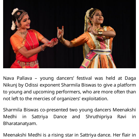
Nava Pallava – young dancers’ festival was held at Daga
Nikunj by Odissi exponent Sharmila Biswas to give a platform
to young and upcoming performers, who are more often than
not left to the mercies of organizers’ exploitation.
Sharmila Biswas co-presented two young dancers Meenakshi
Medhi in Sattriya Dance and Shruthipriya Ravi in
Bharatanatyam.
Meenakshi Medhi is a rising star in Sattriya dance. Her flair in