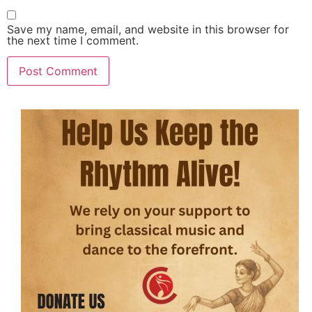
Save my name, email, and website in this browser for
the next time I comment.