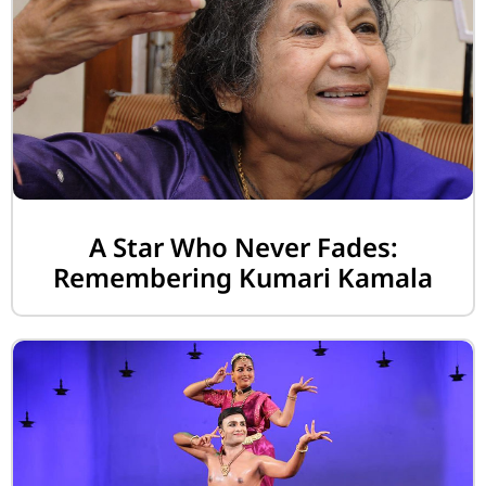
A Star Who Never Fades:
Remembering Kumari Kamala