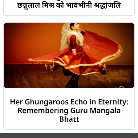
छन्नूलाल मिश्र को भावभीनी श्रद्धांजलि
Her Ghungaroos Echo in Eternity:
Remembering Guru Mangala
Bhatt