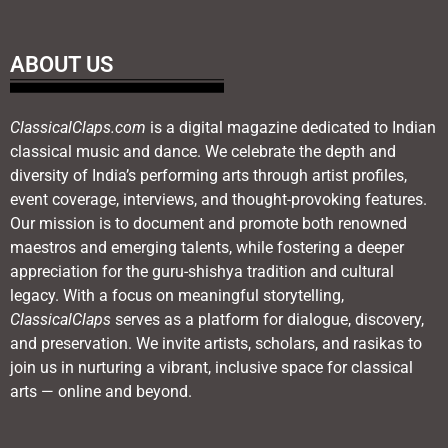
ABOUT US
ClassicalClaps.com
is a digital magazine dedicated to Indian
classical music and dance. We celebrate the depth and
diversity of India’s performing arts through artist profiles,
event coverage, interviews, and thought-provoking features.
Our mission is to document and promote both renowned
maestros and emerging talents, while fostering a deeper
appreciation for the guru-shishya tradition and cultural
legacy. With a focus on meaningful storytelling,
ClassicalClaps
serves as a platform for dialogue, discovery,
and preservation. We invite artists, scholars, and rasikas to
join us in nurturing a vibrant, inclusive space for classical
arts — online and beyond.