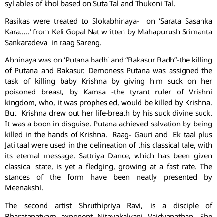
syllables of khol based on Suta Tal and Thukoni Tal.
Rasikas were treated to Slokabhinaya- on ‘Sarata Sasanka
Kara…..’ from Keli Gopal Nat written by Mahapurush Srimanta
Sankaradeva in raag Sareng.
Abhinaya was on ‘Putana badh’ and “Bakasur Badh”-the killing
of Putana and Bakasur. Demoness Putana was assigned the
task of killing baby Krishna by giving him suck on her
poisoned breast, by Kamsa -the tyrant ruler of Vrishni
kingdom, who, it was prophesied, would be killed by Krishna.
But Krishna drew out her life-breath by his suck divine suck.
It was a boon in disguise. Putana achieved salvation by being
killed in the hands of Krishna. Raag- Gauri and Ek taal plus
Jati taal were used in the delineation of this classical tale, with
its eternal message. Sattriya Dance, which has been given
classical state, is yet a fledging, growing at a fast rate. The
stances of the form have been neatly presented by
Meenakshi.
The second artist Shruthipriya Ravi, is a disciple of
Bharatanatyam exponent Nithyakalyani Vaidyanathan. She