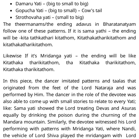
Damaru Yati – (big to small to big)
Gopucha Yati – (big to small) – Cow’s tail
Strothovaha yati – (small to big)
The theermanams/the ending adavus in Bharatanatyam
follow one of these patterns. If it is sama yathi – the ending
will be -kita tathkathari kitathom, Kitathakatharikitathom and
kitathakatharikitathom.
Likewise If it’s Mridanga yati – the ending will be like
Kitathaka tharikitathom, tha Kitathaka tharikitathom,
Kitathaka tharikitathom.
In this piece, the dancer imitated patterns and taalas that
originated from the feet of the Lord Nataraja and was
performed by Him. The dancer in the role of the devotee was
also able to come up with small stories to relate to every Yati;
like: Sama yati showed the Lord treating Devas and Asuras
equally by drinking the poison during the churning of the
Mandara mountain. Similarly, the devotee witnessed his Lord
performing with patterns with Mridanga Yati, where Nandi,
the vehicle of Lord Shiva played the mridangam with Lord