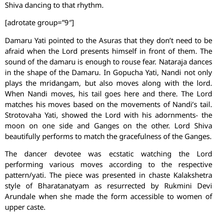
Shiva dancing to that rhythm.
[adrotate group=”9″]
Damaru Yati pointed to the Asuras that they don’t need to be
afraid when the Lord presents himself in front of them. The
sound of the damaru is enough to rouse fear. Nataraja dances
in the shape of the Damaru. In Gopucha Yati, Nandi not only
plays the mridangam, but also moves along with the lord.
When Nandi moves, his tail goes here and there. The Lord
matches his moves based on the movements of Nandi’s tail.
Strotovaha Yati, showed the Lord with his adornments- the
moon on one side and Ganges on the other. Lord Shiva
beautifully performs to match the gracefulness of the Ganges.
The dancer devotee was ecstatic watching the Lord
performing various moves according to the respective
pattern/yati. The piece was presented in chaste Kalakshetra
style of Bharatanatyam as resurrected by Rukmini Devi
Arundale when she made the form accessible to women of
upper caste.