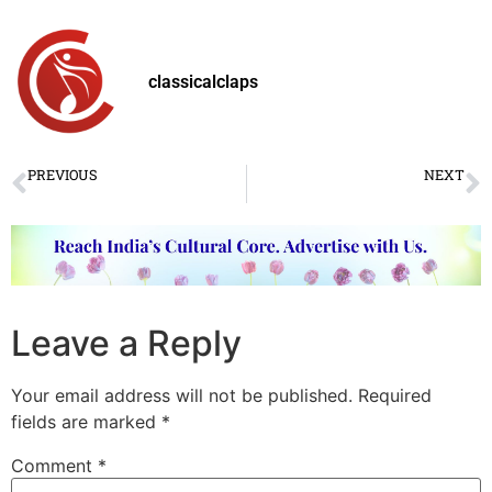
classicalclaps
PREVIOUS
NEXT
World Dance Day 2020: Looking for Light
क्या शास्त्रीय संगीतकार ‘COVID19 पश्चात’ युग के लिए तैयार हैं?
Leave a Reply
Your email address will not be published.
Required
fields are marked
*
Comment
*