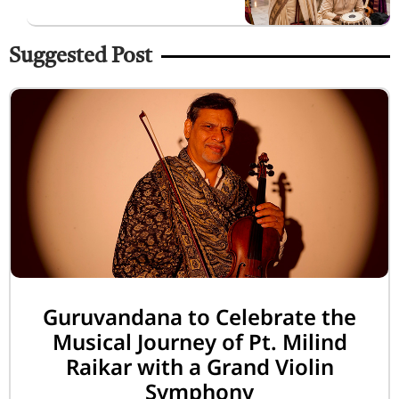
Suggested Post
Guruvandana to Celebrate the
Musical Journey of Pt. Milind
Raikar with a Grand Violin
Symphony