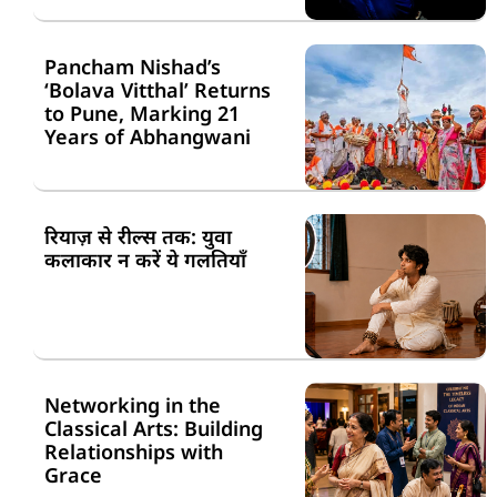
Pancham Nishad’s
‘Bolava Vitthal’ Returns
to Pune, Marking 21
Years of Abhangwani
रियाज़ से रील्स तक: युवा
कलाकार न करें ये गलतियाँ
Networking in the
Classical Arts: Building
Relationships with
Grace