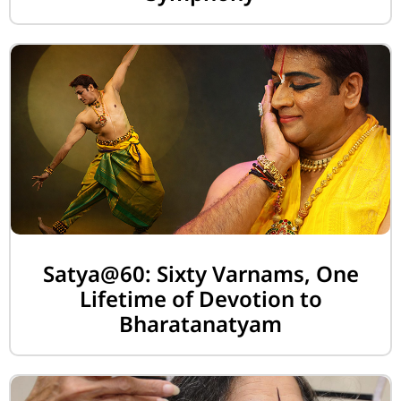
Satya@60: Sixty Varnams, One
Lifetime of Devotion to
Bharatanatyam