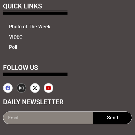
QUICK LINKS
Photo of The Week
VIDEO
Poll
FOLLOW US
DAILY NEWSLETTER
Send
99marketing tips