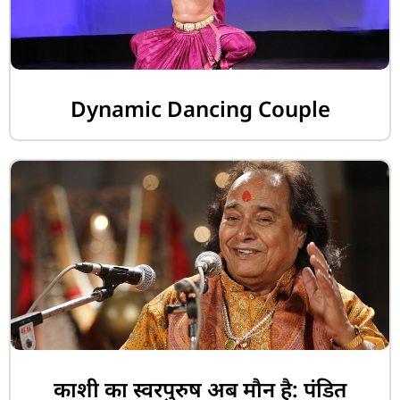
Dynamic Dancing Couple
काशी का स्वरपुरुष अब मौन है: पंडित