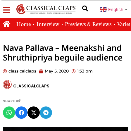
English
▼
Home
Interview
Previews & Reviews
Varie
Nava Pallava – Meenakshi and
Shruthipriya beguile audience
classicalclaps
May 5, 2020
1:33 pm
CLASSICALCLAPS
SHARE करें