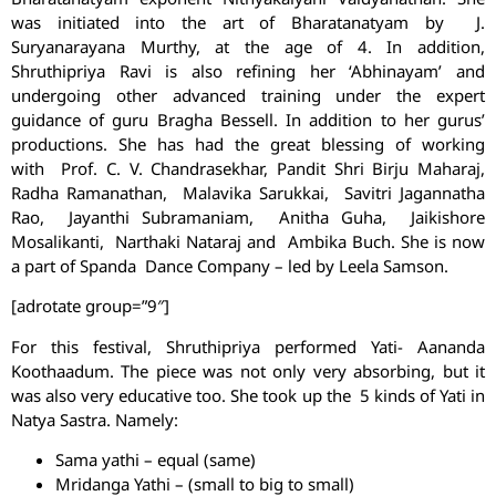
was initiated into the art of Bharatanatyam by J.
Suryanarayana Murthy, at the age of 4. In addition,
Shruthipriya Ravi is also refining her ‘Abhinayam’ and
undergoing other advanced training under the expert
guidance of guru Bragha Bessell. In addition to her gurus’
productions. She has had the great blessing of working
with Prof. C. V. Chandrasekhar, Pandit Shri Birju Maharaj,
Radha Ramanathan, Malavika Sarukkai, Savitri Jagannatha
Rao, Jayanthi Subramaniam, Anitha Guha, Jaikishore
Mosalikanti, Narthaki Nataraj and Ambika Buch. She is now
a part of Spanda Dance Company – led by Leela Samson.
[adrotate group=”9″]
For this festival, Shruthipriya performed Yati- Aananda
Koothaadum. The piece was not only very absorbing, but it
was also very educative too. She took up the 5 kinds of Yati in
Natya Sastra. Namely:
Sama yathi – equal (same)
Mridanga Yathi – (small to big to small)