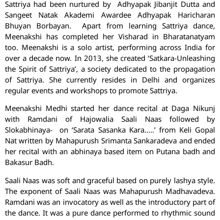
Sattriya had been nurtured by Adhyapak Jibanjit Dutta and
Sangeet Natak Akademi Awardee Adhyapak Haricharan
Bhuyan Borbayan. Apart from learning Sattriya dance,
Meenakshi has completed her Visharad in Bharatanatyam
too. Meenakshi is a solo artist, performing across India for
over a decade now. In 2013, she created ‘Satkara-Unleashing
the Spirit of Sattriya’, a society dedicated to the propagation
of Sattriya. She currently resides in Delhi and organizes
regular events and workshops to promote Sattriya.
Meenakshi Medhi started her dance recital at Daga Nikunj
with Ramdani of Hajowalia Saali Naas followed by
Slokabhinaya- on ‘Sarata Sasanka Kara…..’ from Keli Gopal
Nat written by Mahapurush Srimanta Sankaradeva and ended
her recital with an abhinaya based item on Putana badh and
Bakasur Badh.
Saali Naas was soft and graceful based on purely lashya style.
The exponent of Saali Naas was Mahapurush Madhavadeva.
Ramdani was an invocatory as well as the introductory part of
the dance. It was a pure dance performed to rhythmic sound