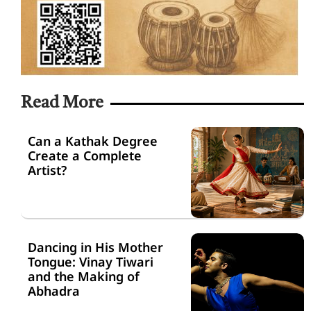
Read More
Can a Kathak Degree
Create a Complete
Artist?
Dancing in His Mother
Tongue: Vinay Tiwari
and the Making of
Abhadra