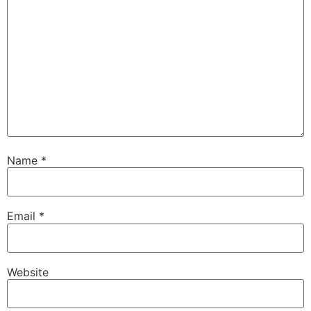
Name
*
Email
*
Website