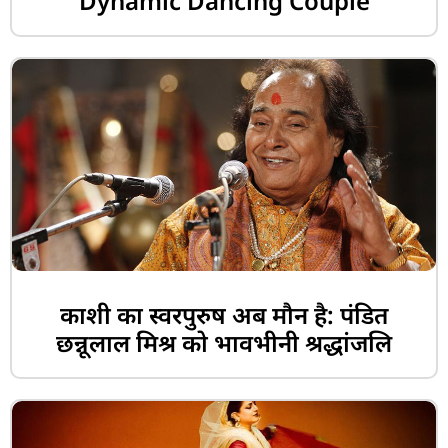
Dynamic Dancing Couple
काशी का स्वरपुरुष अब मौन है: पंडित
छन्नूलाल मिश्र को भावभीनी श्रद्धांजलि