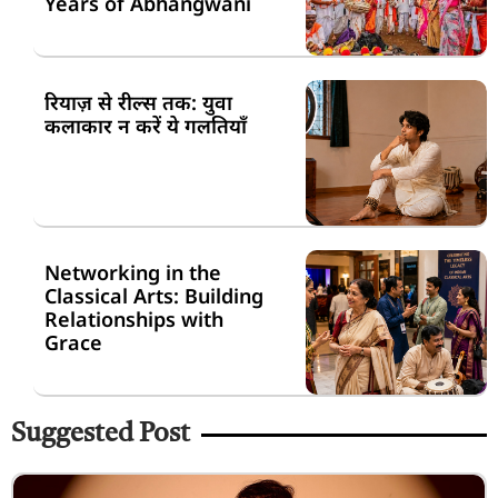
Years of Abhangwani
रियाज़ से रील्स तक: युवा
कलाकार न करें ये गलतियाँ
Networking in the
Classical Arts: Building
Relationships with
Grace
Suggested Post