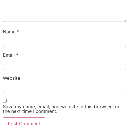
Name
*
Email
*
Website
Save my name, email, and website in this browser for
the next time I comment.