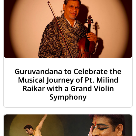
Guruvandana to Celebrate the
Musical Journey of Pt. Milind
Raikar with a Grand Violin
Symphony