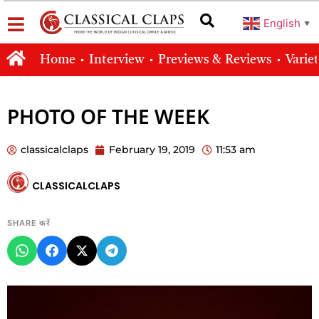
English
▼
Home
Interview
Previews & Reviews
Varie
PHOTO OF THE WEEK
classicalclaps
February 19, 2019
11:53 am
CLASSICALCLAPS
SHARE करें