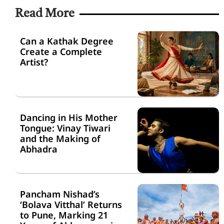
Read More
Can a Kathak Degree
Create a Complete
Artist?
Dancing in His Mother
Tongue: Vinay Tiwari
and the Making of
Abhadra
Pancham Nishad’s
‘Bolava Vitthal’ Returns
to Pune, Marking 21