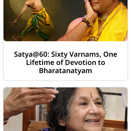
Satya@60: Sixty Varnams, One
Lifetime of Devotion to
Bharatanatyam