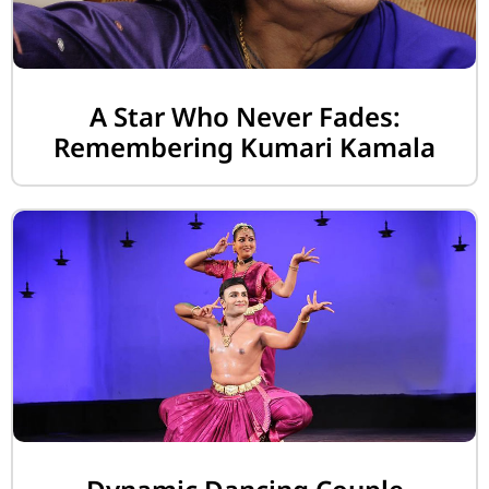
A Star Who Never Fades:
Remembering Kumari Kamala