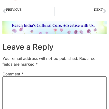
PREVIOUS
NEXT
मालिनी मुजुमदार: कड़छी और कढ़ाई उसकी तिरकिट-धिरकिट
Sufi Kalaam: An evening of Bulleh Shah & Amir Khusro’s songs
Leave a Reply
Your email address will not be published.
Required
fields are marked
*
Comment
*