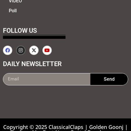
VIDEO
Poll
FOLLOW US
DAILY NEWSLETTER
Send
99marketing tips
7k Network
Earnyatra
Copyright © 2025 ClassicalClaps | Golden Goonj |