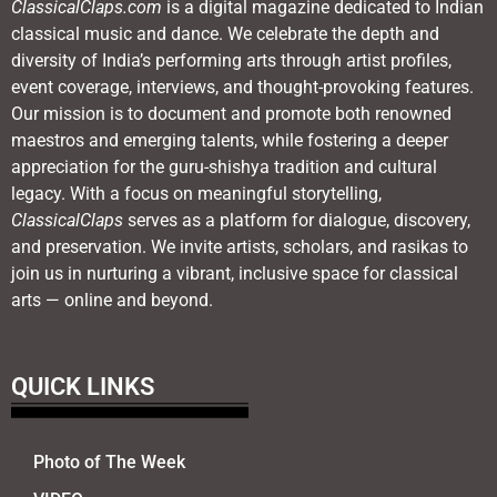
ClassicalClaps.com
is a digital magazine dedicated to Indian
classical music and dance. We celebrate the depth and
diversity of India’s performing arts through artist profiles,
event coverage, interviews, and thought-provoking features.
Our mission is to document and promote both renowned
maestros and emerging talents, while fostering a deeper
appreciation for the guru-shishya tradition and cultural
legacy. With a focus on meaningful storytelling,
ClassicalClaps
serves as a platform for dialogue, discovery,
and preservation. We invite artists, scholars, and rasikas to
join us in nurturing a vibrant, inclusive space for classical
arts — online and beyond.
QUICK LINKS
Photo of The Week