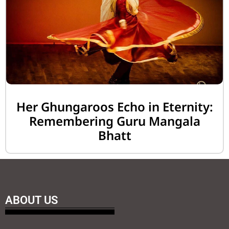
Her Ghungaroos Echo in Eternity:
Remembering Guru Mangala
Bhatt
ABOUT US