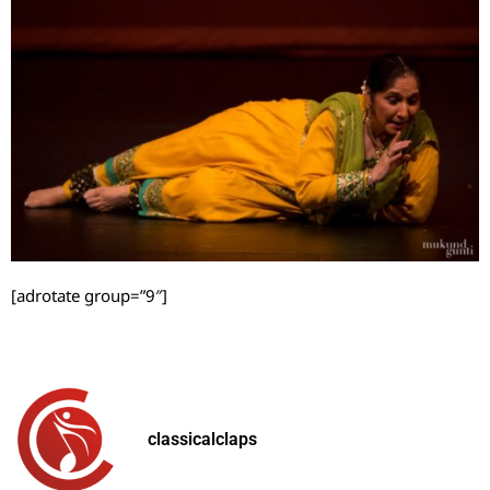
[adrotate group=”9″]
classicalclaps