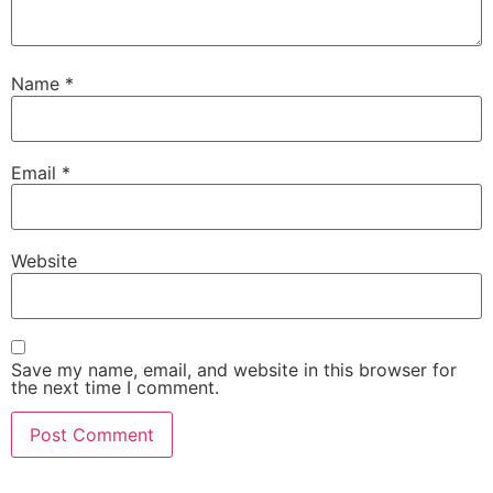
Name
*
Email
*
Website
Save my name, email, and website in this browser for
the next time I comment.