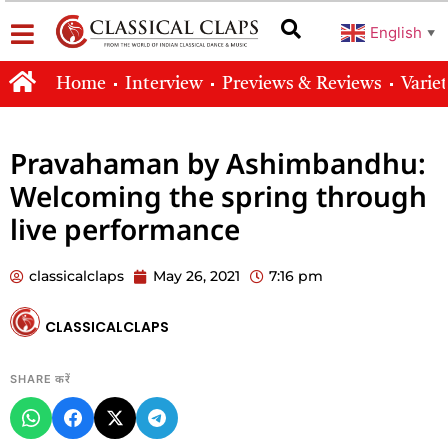
English
▼
Home
Interview
Previews & Reviews
Varie
Pravahaman by Ashimbandhu:
Welcoming the spring through
live performance
classicalclaps
May 26, 2021
7:16 pm
CLASSICALCLAPS
SHARE करें