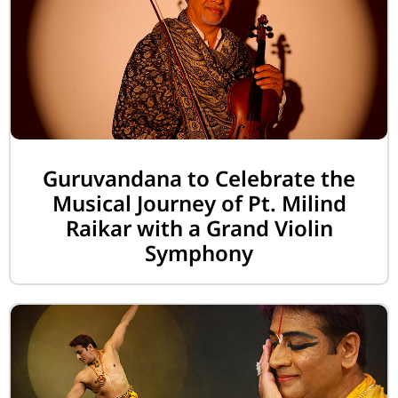
Guruvandana to Celebrate the
Musical Journey of Pt. Milind
Raikar with a Grand Violin
Symphony