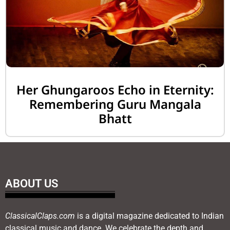
Her Ghungaroos Echo in Eternity:
Remembering Guru Mangala
Bhatt
ABOUT US
ClassicalClaps.com
is a digital magazine dedicated to Indian
classical music and dance. We celebrate the depth and