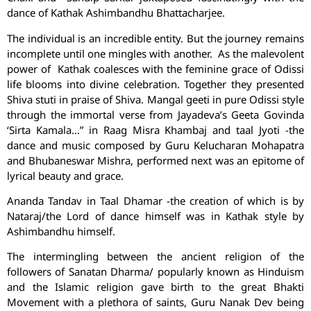
dance of Kathak Ashimbandhu Bhattacharjee.
The individual is an incredible entity. But the journey remains
incomplete until one mingles with another. As the malevolent
power of Kathak coalesces with the feminine grace of Odissi
life blooms into divine celebration. Together they presented
Shiva stuti in praise of Shiva. Mangal geeti in pure Odissi style
through the immortal verse from Jayadeva’s Geeta Govinda
‘Sirta Kamala…” in Raag Misra Khambaj and taal Jyoti -the
dance and music composed by Guru Kelucharan Mohapatra
and Bhubaneswar Mishra, performed next was an epitome of
lyrical beauty and grace.
Ananda Tandav in Taal Dhamar -the creation of which is by
Nataraj/the Lord of dance himself was in Kathak style by
Ashimbandhu himself.
The intermingling between the ancient religion of the
followers of Sanatan Dharma/ popularly known as Hinduism
and the Islamic religion gave birth to the great Bhakti
Movement with a plethora of saints, Guru Nanak Dev being