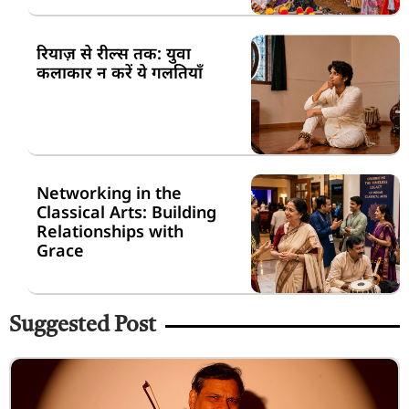
रियाज़ से रील्स तक: युवा
कलाकार न करें ये गलतियाँ
Networking in the
Classical Arts: Building
Relationships with
Grace
Suggested Post