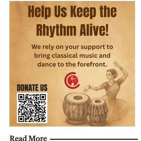
Read More