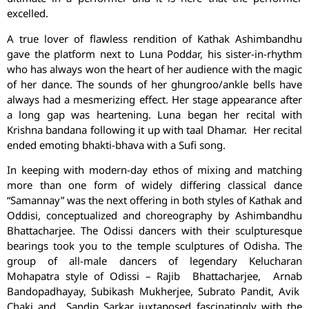
excelled.
A true lover of flawless rendition of Kathak Ashimbandhu
gave the platform next to Luna Poddar, his sister-in-rhythm
who has always won the heart of her audience with the magic
of her dance. The sounds of her ghungroo/ankle bells have
always had a mesmerizing effect. Her stage appearance after
a long gap was heartening. Luna began her recital with
Krishna bandana following it up with taal Dhamar. Her recital
ended emoting bhakti-bhava with a Sufi song.
In keeping with modern-day ethos of mixing and matching
more than one form of widely differing classical dance
“Samannay” was the next offering in both styles of Kathak and
Oddisi, conceptualized and choreography by Ashimbandhu
Bhattacharjee. The Odissi dancers with their sculpturesque
bearings took you to the temple sculptures of Odisha. The
group of all-male dancers of legendary Kelucharan
Mohapatra style of Odissi – Rajib Bhattacharjee, Arnab
Bandopadhayay, Subikash Mukherjee, Subrato Pandit, Avik
Chaki and Sandip Sarkar juxtaposed fascinatingly with the