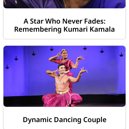
A Star Who Never Fades:
Remembering Kumari Kamala
Dynamic Dancing Couple