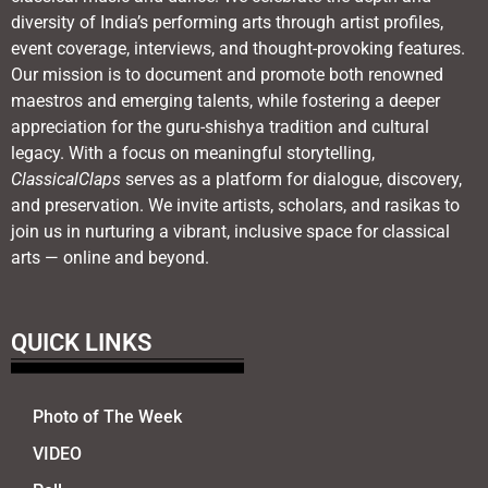
diversity of India’s performing arts through artist profiles,
event coverage, interviews, and thought-provoking features.
Our mission is to document and promote both renowned
maestros and emerging talents, while fostering a deeper
appreciation for the guru-shishya tradition and cultural
legacy. With a focus on meaningful storytelling,
ClassicalClaps
serves as a platform for dialogue, discovery,
and preservation. We invite artists, scholars, and rasikas to
join us in nurturing a vibrant, inclusive space for classical
arts — online and beyond.
QUICK LINKS
Photo of The Week
VIDEO