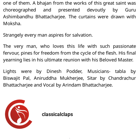
one of them. A bhajan from the works of this great saint was
choreographed and presented devoutly by Guru
Ashimbandhu Bhattacharjee. The curtains were drawn with
Moksha.
Strangely every man aspires for salvation.
The very man, who loves this life with such passionate
fervour, pines for freedom from the cycle of the flesh. His final
yearning lies in his ultimate reunion with his Beloved Master.
Lights were by Dinesh Podder, Musicians- tabla by
Biswajit Pal, Aniruddha Mukherjee, Sitar by Chandrachur
Bhattacharjee and Vocal by Arindam Bhattacharjee.
classicalclaps