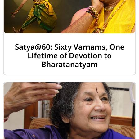
Satya@60: Sixty Varnams, One
Lifetime of Devotion to
Bharatanatyam