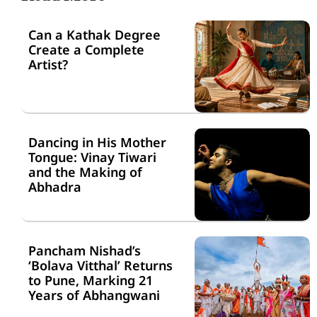
Can a Kathak Degree
Create a Complete
Artist?
Dancing in His Mother
Tongue: Vinay Tiwari
and the Making of
Abhadra
Pancham Nishad’s
‘Bolava Vitthal’ Returns
to Pune, Marking 21
Years of Abhangwani