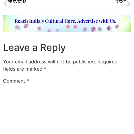
PREVIOUS
NEXT
The Pink Lotus Academia Launches Music Wellness Sessions
‘माधुरी जी आप बॉलीवुड डांस सिखाइए, कथक नहीं’
Leave a Reply
Your email address will not be published.
Required
fields are marked
*
Comment
*