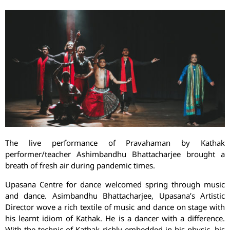
The live performance of Pravahaman by Kathak
performer/teacher Ashimbandhu Bhattacharjee brought a
breath of fresh air during pandemic times.
Upasana Centre for dance welcomed spring through music
and dance. Asimbandhu Bhattacharjee, Upasana’s Artistic
Director wove a rich textile of music and dance on stage with
his learnt idiom of Kathak. He is a dancer with a difference.
With the technic of Kathak richly embedded in his physic, his