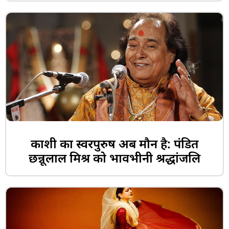
काशी का स्वरपुरुष अब मौन है: पंडित
छन्नूलाल मिश्र को भावभीनी श्रद्धांजलि