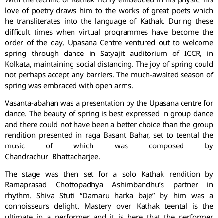
love of poetry draws him to the works of great poets which
he transliterates into the language of Kathak. During these
difficult times when virtual programmes have become the
order of the day, Upasana Centre ventured out to welcome
spring through dance in Satyajit auditorium of ICCR, in
Kolkata, maintaining social distancing. The joy of spring could
not perhaps accept any barriers. The much-awaited season of
spring was embraced with open arms.
Vasanta-abahan was a presentation by the Upasana centre for
dance. The beauty of spring is best expressed in group dance
and there could not have been a better choice than the group
rendition presented in raga Basant Bahar, set to teental the
music of which was composed by
Chandrachur Bhattacharjee.
The stage was then set for a solo Kathak rendition by
Ramaprasad Chottopadhya Ashimbandhu’s partner in
rhythm. Shiva Stuti “Damaru harka baje” by him was a
connoisseurs delight. Mastery over Kathak teental is the
ultimate in a performer and it is here that the performer