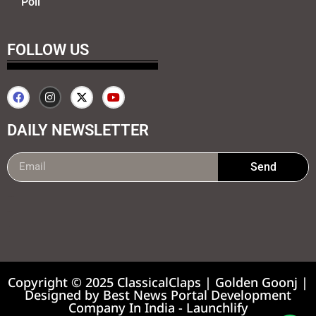
Poll
FOLLOW US
DAILY NEWSLETTER
Send
99marketing tips
7k Network
Earnyatra
Copyright © 2025 ClassicalClaps | Golden Goonj |
Designed by
Best News Portal Development
Company In India
-
Launchlify