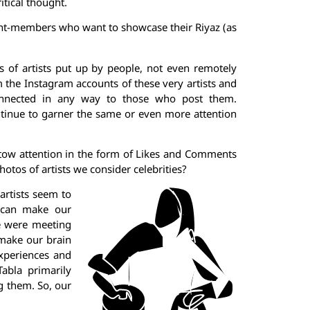
itical thought.
dent-members who want to showcase their Riyaz (as
 of artists put up by people, not even remotely
m the Instagram accounts of these very artists and
 connected in any way to those who post them.
ntinue to garner the same or even more attention
tow attention in the form of Likes and Comments
hotos of artists we consider celebrities?
artists seem to
t can make our
we were meeting
 make our brain
experiences and
abla primarily
g them. So, our