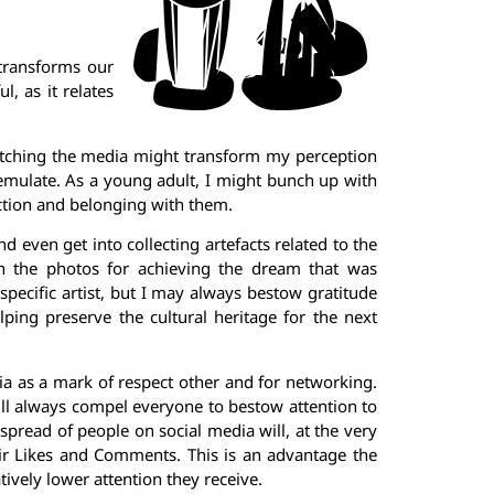
 transforms our
, as it relates
 watching the media might transform my perception
emulate. As a young adult, I might bunch up with
ction and belonging with them.
even get into collecting artefacts related to the
 in the photos for achieving the dream that was
specific artist, but I may always bestow gratitude
lping preserve the cultural heritage for the next
ia as a mark of respect other and for networking.
 will always compel everyone to bestow attention to
 spread of people on social media will, at the very
r Likes and Comments. This is an advantage the
ively lower attention they receive.