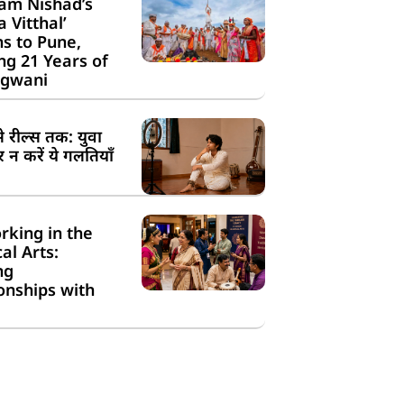
am Nishad’s
a Vitthal’
s to Pune,
g 21 Years of
gwani
से रील्स तक: युवा
न करें ये गलतियाँ
rking in the
cal Arts:
ng
onships with