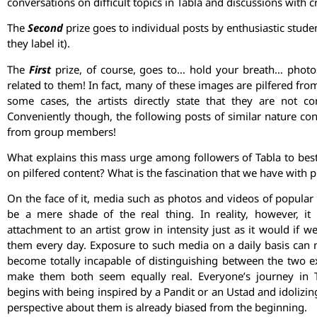
conversations on difficult topics in Tabla and discussions with cr
The
Second
prize goes to individual posts by enthusiastic stu
they label it).
The
First
prize, of course, goes to… hold your breath… photos
related to them! In fact, many of these images are pilfered fro
some cases, the artists directly state that they are not
Conveniently though, the following posts of similar nature co
from group members!
What explains this mass urge among followers of Tabla to bes
on pilfered content? What is the fascination that we have with p
On the face of it, media such as photos and videos of popular 
be a mere shade of the real thing. In reality, however, i
attachment to an artist grow in intensity just as it would if 
them every day. Exposure to such media on a daily basis can
become totally incapable of distinguishing between the two 
make them both seem equally real. Everyone’s journey in T
begins with being inspired by a Pandit or an Ustad and idolizin
perspective about them is already biased from the beginning.