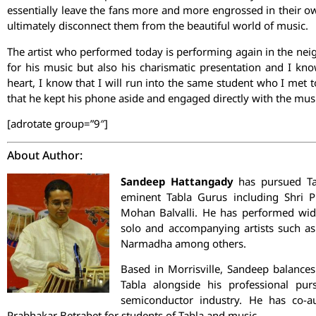
essentially leave the fans more and more engrossed in their o
ultimately disconnect them from the beautiful world of music.
The artist who performed today is performing again in the neig
for his music but also his charismatic presentation and I kno
heart, I know that I will run into the same student who I met t
that he kept his phone aside and engaged directly with the mus
[adrotate group=”9″]
About Author:
Sandeep Hattangady
has pursued Ta
eminent Tabla Gurus including Shri P
Mohan Balvalli. He has performed wide
solo and accompanying artists such as
Narmadha among others.
Based in Morrisville, Sandeep balances
Tabla alongside his professional pur
semiconductor industry. He has co-a
Prabhakar Betrabet for students of Tabla and music.