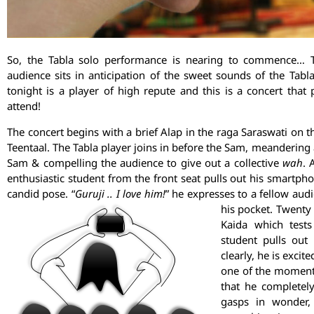
So, the Tabla solo performance is nearing to commence… T
audience sits in anticipation of the sweet sounds of the Tabla
tonight is a player of high repute and this is a concert th
attend!
The concert begins with a brief Alap in the raga Saraswati on
Teentaal. The Tabla player joins in before the Sam, meandering
Sam & compelling the audience to give out a collective
wah
. 
enthusiastic student from the front seat pulls out his smartph
candid pose. “
Guruji ..
I love him!
” he expresses to a fellow a
his pocket. Twenty 
Kaida which tests
student pulls out
clearly, he is excit
one of the moments
that he completely
gasps in wonder,