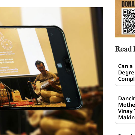
Read
Can a
Degre
Comple
Dancin
Mothe
Vinay 
Makin