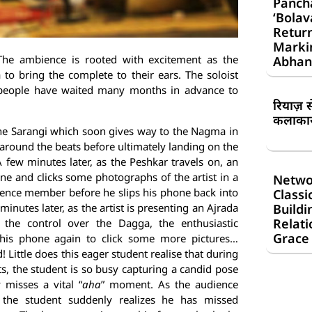
Panch
‘Bolav
Return
Markin
he ambience is rooted with excitement as the
Abhan
 to bring the complete to their ears. The soloist
at people have waited many months in advance to
रियाज़ 
कलाकार 
 the Sarangi which soon gives way to the Nagma in
 around the beats before ultimately landing on the
A few minutes later, as the Peshkar travels on, an
one and clicks some photographs of the artist in a
Netwo
udience member
before he slips his phone back into
Classi
Buildi
minutes later, as the artist is presenting an Ajrada
Relati
 the control over the Dagga, the enthusiastic
Grace
 his phone again to click some more pictures…
ed! Little does this eager student realise that during
, the student is so busy capturing a candid pose
 misses a vital “
aha
” moment. As the audience
 the student suddenly realizes he has missed