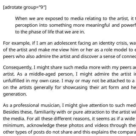
[adrotate group=”9″]
When we are exposed to media relating to the artist, it
perception into something more meaningful and powerful
to the phase of life that we are in.
For example, if I am an adolescent facing an identity crisis,
of the artist and make me view him or her as a role model to 
peers who also admire the artist and discover a sense of conne
Consequently, I might share such media more with my peers and 
artist. As a middle-aged person, I might admire the artist
unfulfilled in my own case. I may or may not be attached to a 
on the artists generally for showcasing their art form and he
generation.
As a professional musician, I might give attention to such med
Besides these, familiarity with or pure attraction to the artist
the media. For all these different reasons, it seems as if a wide
minimum, acknowledge these photos and videos through thei
other types of posts do not share and this explains the comparat