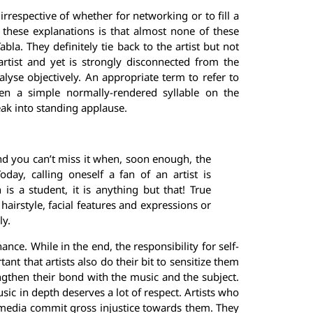
rrespective of whether for networking or to fill a
 these explanations is that almost none of these
abla. They definitely tie back to the artist but not
rtist and yet is strongly disconnected from the
analyse objectively. An appropriate term to refer to
n a simple normally-rendered syllable on the
k into standing applause.
nd you can’t miss it when, soon enough, the
day, calling oneself a fan of an artist is
 is a student, it is anything but that! True
r hairstyle, facial features and expressions or
ly.
ance. While in the end, the responsibility for self-
nt that artists also do their bit to sensitize them
engthen their bond with the music and the subject.
ic in depth deserves a lot of respect. Artists who
 media commit gross injustice towards them. They