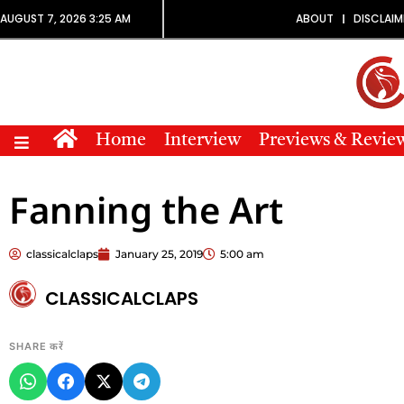
AUGUST 7, 2026 3:25 AM
ABOUT
DISCLAIM
Home
Interview
Previews & Revie
Fanning the Art
classicalclaps
January 25, 2019
5:00 am
CLASSICALCLAPS
SHARE करें