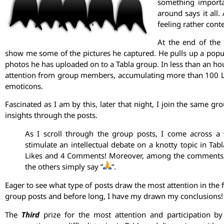
something importa
around says it all.
feeling rather conte
At the end of the
show me some of the pictures he captured. He pulls up a popu
photos he has uploaded on to a Tabla group. In less than an hour
attention from group members, accumulating more than 100 L
emoticons.
Fascinated as I am by this, later that night, I join the same 
insights through the posts.
As I scroll through the group posts, I come across a 
stimulate an intellectual debate on a knotty topic in Tab
Likes and 4 Comments! Moreover, among the comments, wh
the others simply say “
“.
Eager to see what type of posts draw the most attention in the
group posts and before long, I have my drawn my conclusions! Le
The
Third
prize for the most attention and participation 