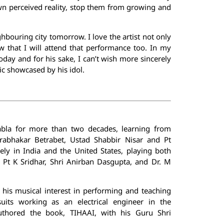
wn perceived reality, stop them from growing and
hbouring city tomorrow. I love the artist not only
w that I will attend that performance too. In my
oday and for his sake, I can’t wish more sincerely
ic showcased by his idol.
bla for more than two decades, learning from
rabhakar Betrabet, Ustad Shabbir Nisar and Pt
ly in India and the United States, playing both
 Pt K Sridhar, Shri Anirban Dasgupta, and Dr. M
 his musical interest in performing and teaching
suits working as an electrical engineer in the
uthored the book, TIHAAI, with his Guru Shri