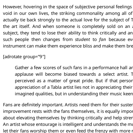
However, hovering in the space of subjective personal feelings i
void in our own lives, the striking commonality among all of
actually tie back strongly to the actual love for the subject of T
the art itself. And when someone is completely sold on an a
subject, they tend to lose their ability to think critically and 
such people then changes from
student
to
fan
because eve
instrument can make them experience bliss and make them brea
[adrotate group=”9″]
Gather a few scores of such fans in a performance hall a
applause will become biased towards a select artist. To
perceived as a matter of great pride. But if that person
appreciation of a Tabla artist lies not in appreciating thei
imagined qualities, but in understanding their music keen
Fans are definitely important. Artists need them for their susten
improvement rests with the fans themselves, it is equally importa
about elevating themselves by thinking critically and help str
An artist whose entourage is intelligent and understands the mus
let their fans worship them or even feed the frenzy with more