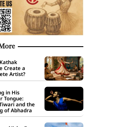
 More
 Kathak
e Create a
te Artist?
g in His
r Tongue:
Tiwari and the
g of Abhadra