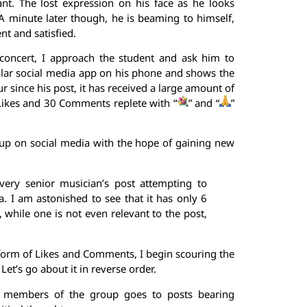
nt. The lost expression on his face as he looks
 A minute later though, he is beaming to himself,
nt and satisfied.
 concert, I approach the student and ask him to
lar social media app on his phone and shows the
 since his post, it has received a large amount of
ikes and 30 Comments replete with “
” and “
”
group on social media with the hope of gaining new
very senior musician’s post attempting to
la. I am astonished to see that it has only 6
ile one is not even relevant to the post,
 form of Likes and Comments, I begin scouring the
t’s go about it in reverse order.
by members of the group goes to posts bearing