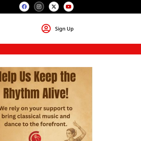
Sign Up