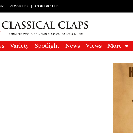
ER
ADVERTISE
CONTACT US
ws
Variety
Spotlight
News
Views
More