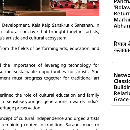
Panch
‘Bolav
Return
Markin
d Development, Kala Kalp Sanskrutik Sansthan, in
Abhan
a cultural conclave that brought together artists,
a’s artistic and cultural ecosystem.
रियाज़ 
from the fields of performing arts, education, and
कलाकार 
ed the importance of leveraging technology for
uring sustainable opportunities for artists. She
Netwo
ment must progress together for traditional art
Classi
Buildi
Relati
lined the role of cultural education and family
Grace
 to sensitise younger generations towards India’s
heritage preservation.
oncept of cultural independence and urged artists
 remaining rooted in tradition. Sarangi maestro