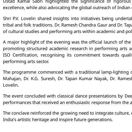
Ustad Kamal Sabri
highlighted the significance of rigorous d
excellence, while also advocating the global outreach of Indian c
Shri P.V. Lovelin shared insights into initiatives being undert
tribal and folk traditions. Dr. Ramesh Chandra Gaur and Dr. T
of cultural studies and performing arts within academic and po
A major highlight of the evening was the official launch of the 
promoting structured academic research in performing arts an
ISO Certification, recognising its commitment towards qual
performing arts sector.
The programme commenced with a traditional lamp-lighting ce
Mahajan, Dr. K.G. Suresh, Dr. Tapan Kumar Nayak, Dr. Rame
Lovelin.
The event concluded with classical dance presentations by De
performances that received an enthusiastic response from the 
The conclave reinforced the growing need to integrate culture,
India’s artistic heritage and inspire future generations.