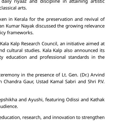
aily riyaaz and discipline in attaining artistic
lassical arts.
aken in Kerala for the preservation and revival of
apan Kumar Nayak discussed the growing relevance
licy frameworks.
Kala Kalp Research Council, an initiative aimed at
d cultural studies. Kala Kalp also announced its
ity education and professional standards in the
remony in the presence of Lt. Gen. (Dr.) Arvind
sh Chandra Gaur,
Ustad Kamal Sabri
and Shri P.V.
epshikha and Ayushi, featuring Odissi and Kathak
audience.
 education, research, and innovation to strengthen