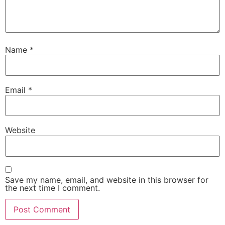
Name
*
Email
*
Website
Save my name, email, and website in this browser for
the next time I comment.