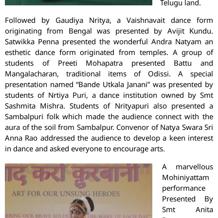
Telugu land.
Followed by Gaudiya Nritya, a Vaishnavait dance form
originating from Bengal was presented by Avijit Kundu.
Satwikka Penna presented the wonderful Andra Natyam an
esthetic dance form originated from temples. A group of
students of Preeti Mohapatra presented Battu and
Mangalacharan, traditional items of Odissi. A special
presentation named “Bande Utkala Janani” was presented by
students of Nrtiya Puri, a dance institution owned by Smt
Sashmita Mishra. Students of Nrityapuri also presented a
Sambalpuri folk which made the audience connect with the
aura of the soil from Sambalpur. Convenor of Natya Swara Sri
Anna Rao addressed the audience to develop a keen interest
in dance and asked everyone to encourage arts.
A marvellous
Mohiniyattam
performance
Presented By
Smt Anita