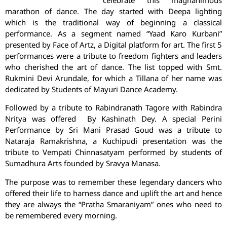
marathon of dance. The day started with Deepa lighting
which is the traditional way of beginning a classical
performance. As a segment named “Yaad Karo Kurbani”
presented by Face of Artz, a Digital platform for art. The first 5
performances were a tribute to freedom fighters and leaders
who cherished the art of dance. The list topped with Smt.
Rukmini Devi Arundale, for which a Tillana of her name was
dedicated by Students of Mayuri Dance Academy.
Followed by a tribute to Rabindranath Tagore with Rabindra
Nritya was offered By Kashinath Dey. A special Perini
Performance by Sri Mani Prasad Goud was a tribute to
Nataraja Ramakrishna, a Kuchipudi presentation was the
tribute to Vempati Chinnasatyam performed by students of
Sumadhura Arts founded by Sravya Manasa.
The purpose was to remember these legendary dancers who
offered their life to harness dance and uplift the art and hence
they are always the “Pratha Smaraniyam” ones who need to
be remembered every morning.