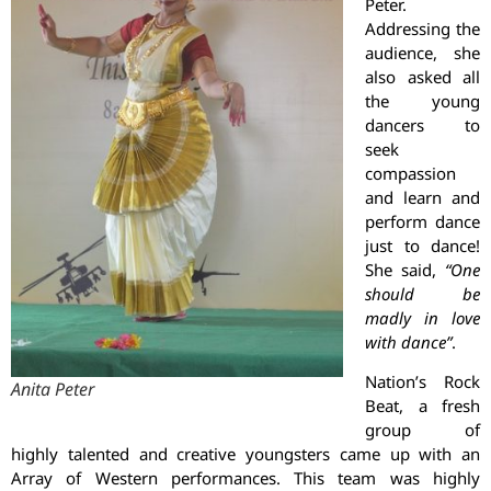
Peter.
Addressing the
audience, she
also asked all
the young
dancers to
seek
compassion
and learn and
perform dance
just to dance!
She said,
“One
should be
madly in love
with dance”
.
Nation’s Rock
Anita Peter
Beat, a fresh
group of
highly talented and creative youngsters came up with an
Array of Western performances. This team was highly