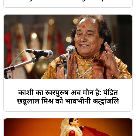
काशी का स्वरपुरुष अब मौन है: पंडित
छन्नूलाल मिश्र को भावभीनी श्रद्धांजलि