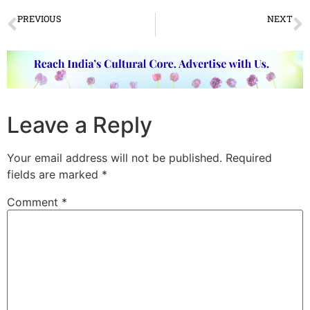
PREVIOUS
NEXT
Varanasi Dance Festival held in BHU
Vasanta Utsav at Viswabharati
Leave a Reply
Your email address will not be published.
Required
fields are marked
*
Comment
*