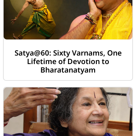
Satya@60: Sixty Varnams, One
Lifetime of Devotion to
Bharatanatyam