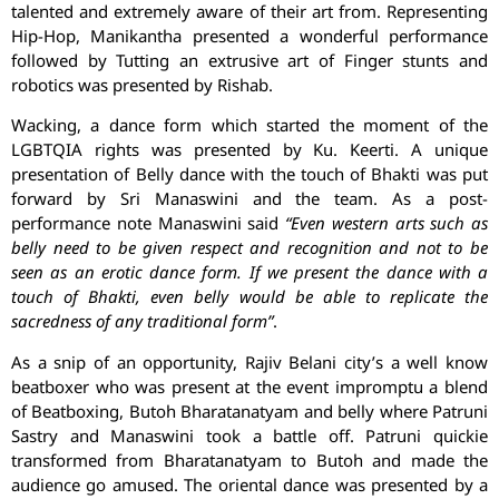
talented and extremely aware of their art from. Representing
Hip-Hop, Manikantha presented a wonderful performance
followed by Tutting an extrusive art of Finger stunts and
robotics was presented by Rishab.
Wacking, a dance form which started the moment of the
LGBTQIA rights was presented by Ku. Keerti. A unique
presentation of Belly dance with the touch of Bhakti was put
forward by Sri Manaswini and the team. As a post-
performance note Manaswini said
“Even western arts such as
belly need to be given respect and recognition and not to be
seen as an erotic dance form. If we present the dance with a
touch of Bhakti, even belly would be able to replicate the
sacredness of any traditional form”
.
As a snip of an opportunity, Rajiv Belani city’s a well know
beatboxer who was present at the event impromptu a blend
of Beatboxing, Butoh Bharatanatyam and belly where Patruni
Sastry and Manaswini took a battle off. Patruni quickie
transformed from Bharatanatyam to Butoh and made the
audience go amused. The oriental dance was presented by a