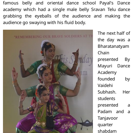
famous belly and oriental dance school Payal’s Dance
academy which had a single male belly Sravan Telu dance
grabbing the eyeballs of the audience and making the
audience go swaying with his fluid body.
The next half of
the day was a
Bharatanatyam
Chain
presented By
Mayuri Dance
Academy
founded by
Vaidehi
Subhash. Her
students
presented a
Padam and a
Tanjavoor
quarter
shabdam