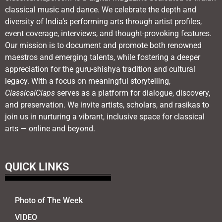
classical music and dance. We celebrate the depth and
diversity of India’s performing arts through artist profiles,
event coverage, interviews, and thought-provoking features.
Our mission is to document and promote both renowned
maestros and emerging talents, while fostering a deeper
appreciation for the guru-shishya tradition and cultural
legacy. With a focus on meaningful storytelling,
ClassicalClaps
serves as a platform for dialogue, discovery,
and preservation. We invite artists, scholars, and rasikas to
join us in nurturing a vibrant, inclusive space for classical
arts — online and beyond.
QUICK LINKS
Photo of The Week
VIDEO