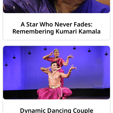
A Star Who Never Fades:
Remembering Kumari Kamala
Dynamic Dancing Couple