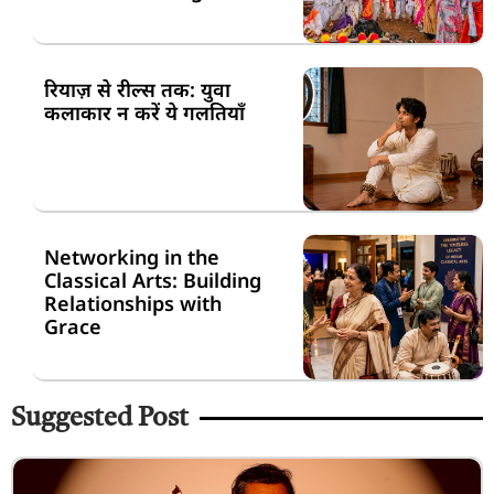
रियाज़ से रील्स तक: युवा
कलाकार न करें ये गलतियाँ
Networking in the
Classical Arts: Building
Relationships with
Grace
Suggested Post