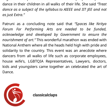
dance in their children in all walks of their life. She said
“Treat
dance as a subject of the syllabus to AIEEE and IIT JEE and not
as just Extra.”
Patruni as a concluding note said that
“Spaces like Nritya
Forum For Performing Arts are needed to be funded,
acknowledge and developed by Government to ensure the
nourishment of art.”
This wonderful marathon was ended with
National Anthem where all the heads held high with pride and
solidarity to the country. This event was an anecdote where
dancers from all walks of life such as corporate employees,
house wife’s, LGBTQIA Representatives, Lawyers, doctors,
kids and youngsters came together an celebrated the art of
Dance.
classicalclaps