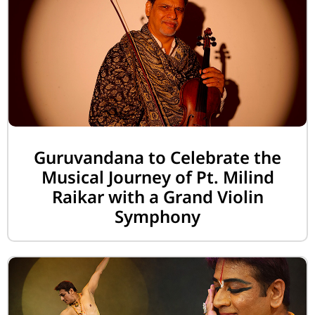
Guruvandana to Celebrate the
Musical Journey of Pt. Milind
Raikar with a Grand Violin
Symphony