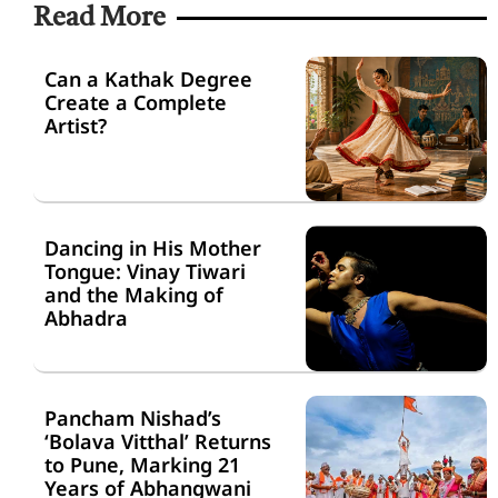
Read More
Can a Kathak Degree
Create a Complete
Artist?
Dancing in His Mother
Tongue: Vinay Tiwari
and the Making of
Abhadra
Pancham Nishad’s
‘Bolava Vitthal’ Returns
to Pune, Marking 21
Years of Abhangwani