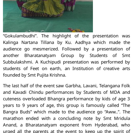
“Gokulambudhi”. The highlight of the presentation was
Kalinga Nartana Tillana by Ku. Aadhya which made the
audience go mesmerized. Followed by a presentation of
another Bharatanatyam Group by Students of Smt
Subbulakshmi. A Kuchipudi presentation was performed by
students of Feet on earth, an Institution of creative arts
founded by Smt Pujita Krishna.
The last half of the event saw Garbha, Lavani, Telangana Folk
and Kavadi Chindu performances by Students of MDA and
cuteness overloaded Bhangra performance by kids of age 3
years to 9 years of age, this group is famously called “The
Bangra Buds” which made to the audience go “Aww..”. The
marathon ended with a concluding note by Smt Mridula
Anand, a Bharatanatyam exponent from Hyderabad, who
urged all the parents at the event to keep up the spirit of