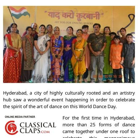
Hyderabad, a city of highly culturally rooted and an artistry
hub saw a wonderful event happening in order to celebrate
the spirit of the art of dance on this World Dance Day.
For the first time in Hyderabad,
more than 25 forms of dance
came together under one roof to
celebrate this magnanimous