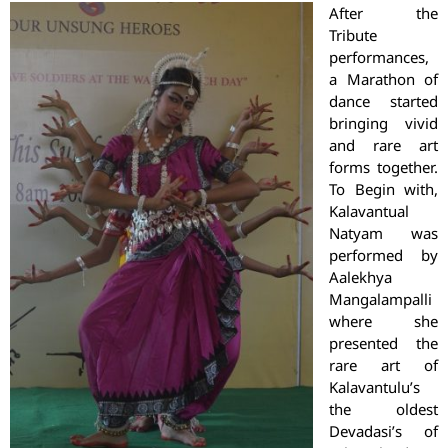
After the
Tribute
performances,
a Marathon of
dance started
bringing vivid
and rare art
forms together.
To Begin with,
Kalavantual
Natyam was
performed by
Aalekhya
Mangalampalli
where she
presented the
rare art of
Kalavantulu’s
the oldest
Devadasi’s of