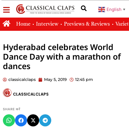
English
▼
Home
Interview
Previews & Reviews
Varie
Hyderabad celebrates World
Dance Day with a marathon of
dances
classicalclaps
May 5, 2019
12:45 pm
CLASSICALCLAPS
SHARE करें