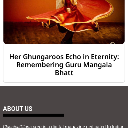
Her Ghungaroos Echo in Eternity:
Remembering Guru Mangala
Bhatt
ABOUT US
ClassicalClaps.com
is a digital magazine dedicated to Indian