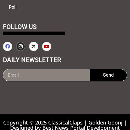
Poll
FOLLOW US
DAILY NEWSLETTER
Send
99marketing tips
7k Network
Earnyatra
Copyright © 2025 ClassicalClaps | Golden Goonj |
Designed by
Best News Portal Development