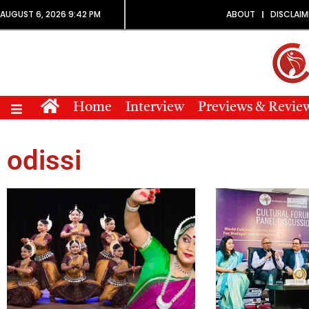
AUGUST 6, 2026 9:42 PM
ABOUT
DISCLAIM
Home
Interview
Previews & Revie
odissi