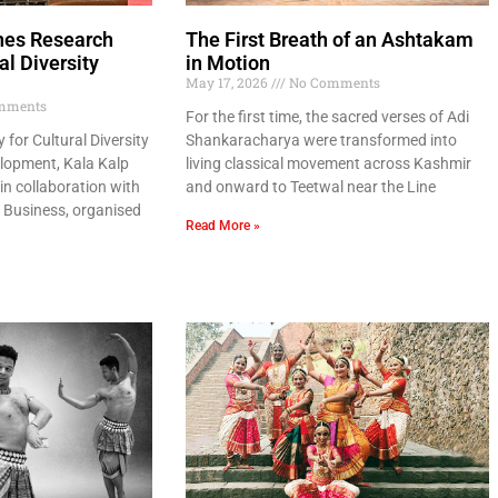
hes Research
The First Breath of an Ashtakam
al Diversity
in Motion
May 17, 2026
No Comments
mments
For the first time, the sacred verses of Adi
for Cultural Diversity
Shankaracharya were transformed into
lopment, Kala Kalp
living classical movement across Kashmir
in collaboration with
and onward to Teetwal near the Line
f Business, organised
Read More »