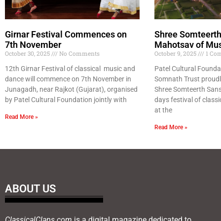
Girnar Festival Commences on
Shree Somteerth
7th November
Mahotsav of Mu
October 30, 2025
No Comments
October 9, 2025
1 Co
12th Girnar Festival of classical music and
Patel Cultural Founda
dance will commence on 7th November in
Somnath Trust proudl
Junagadh, near Rajkot (Gujarat), organised
Shree Somteerth Sans
by Patel Cultural Foundation jointly with
days festival of class
at the
Read More »
Read More »
ABOUT US
ClassicalClaps.com
is a digital magazine dedicated to