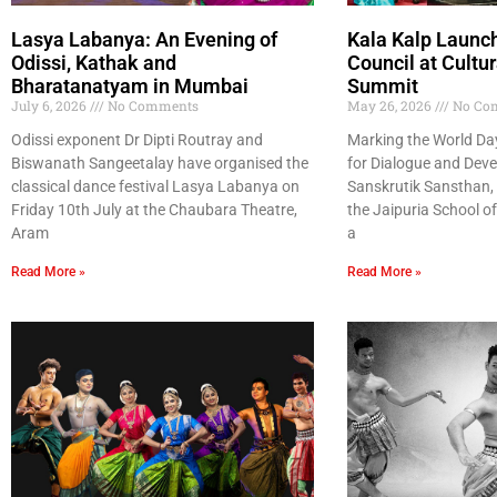
Lasya Labanya: An Evening of
Kala Kalp Launc
Odissi, Kathak and
Council at Cultur
Bharatanatyam in Mumbai
Summit
July 6, 2026
No Comments
May 26, 2026
No Co
Odissi exponent Dr Dipti Routray and
Marking the World Day 
Biswanath Sangeetalay have organised the
for Dialogue and Deve
classical dance festival Lasya Labanya on
Sanskrutik Sansthan, 
Friday 10th July at the Chaubara Theatre,
the Jaipuria School o
Aram
a
Read More »
Read More »