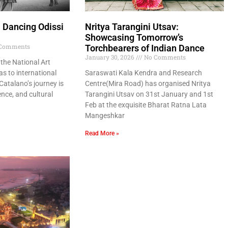
: Dancing Odissi
Nritya Tarangini Utsav:
Showcasing Tomorrow’s
Comments
Torchbearers of Indian Dance
January 30, 2026
No Comments
the National Art
s to international
Saraswati Kala Kendra and Research
 Catalano’s journey is
Centre(Mira Road) has organised Nritya
ence, and cultural
Tarangini Utsav on 31st January and 1st
Feb at the exquisite Bharat Ratna Lata
Mangeshkar
Read More »