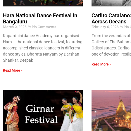
Hara National Dance Festival in
Carlito Catalano
Bangaluru
Across Oceans
March 2, 2026
No Comments
February 6, 2026
No 
Kapardhini dance Academy has organised
From the verandas of 
Hara – the national dance festival, featuring
Gallery of The Bahama
accomplished classical dancers in different
Odissi stages, Carlito
dance styles, Bharata Natyam by Darshan
one of devotion, resili
Shankar, Deepak
Read More »
Read More »