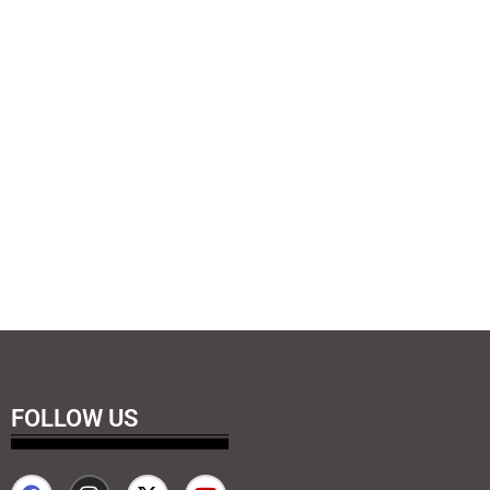
FOLLOW US