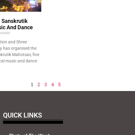
 Sanskrutik
sic And Dance
mment
tion and Shree
y has organised the
krutik Mahotsav, five
ical music and dance
1
2
3
4
5
QUICK LINKS