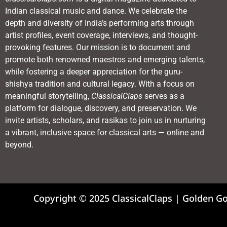
Indian classical music and dance. We celebrate the
depth and diversity of India’s performing arts through
artist profiles, event coverage, interviews, and thought-
provoking features. Our mission is to document and
promote both renowned maestros and emerging talents,
while fostering a deeper appreciation for the guru-
shishya tradition and cultural legacy. With a focus on
meaningful storytelling,
ClassicalClaps
serves as a
platform for dialogue, discovery, and preservation. We
invite artists, scholars, and rasikas to join us in nurturing
a vibrant, inclusive space for classical arts — online and
beyond.
Copyright © 2025 ClassicalClaps | Golden G