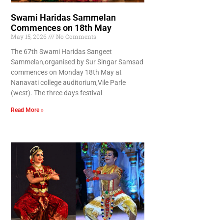
Swami Haridas Sammelan
Commences on 18th May
May 15, 2026
No Comments
The 67th Swami Haridas Sangeet
Sammelan,organised by Sur Singar Samsad
commences on Monday 18th May at
Nanavati college auditorium,Vile Parle
(west). The three days festival
Read More »