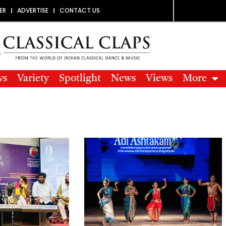
ER
ADVERTISE
CONTACT US
ws
Variety
Spotlight
News
Views
More