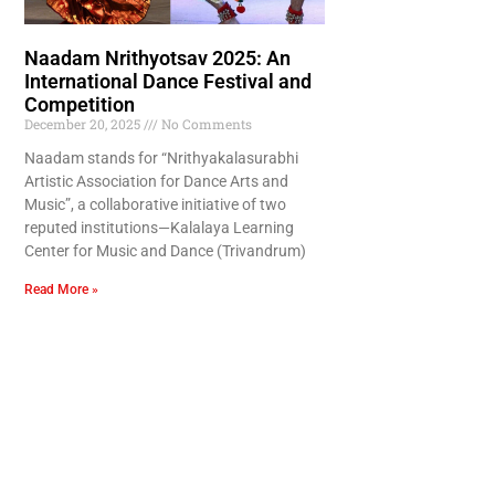
Naadam Nrithyotsav 2025: An
International Dance Festival and
Competition
December 20, 2025
No Comments
Naadam stands for “Nrithyakalasurabhi
Artistic Association for Dance Arts and
Music”, a collaborative initiative of two
reputed institutions—Kalalaya Learning
Center for Music and Dance (Trivandrum)
Read More »