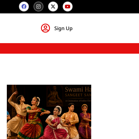
Sign Up