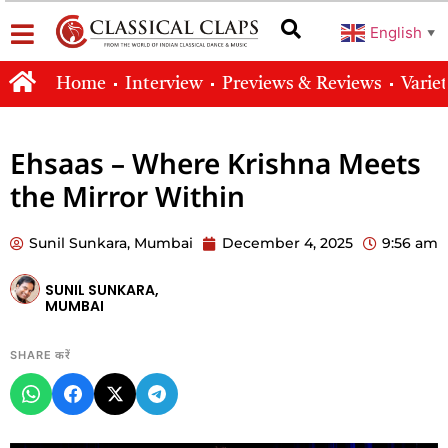
English
▼
Home
Interview
Previews & Reviews
Varie
Ehsaas – Where Krishna Meets
the Mirror Within
Sunil Sunkara, Mumbai
December 4, 2025
9:56 am
SUNIL SUNKARA,
MUMBAI
SHARE करें