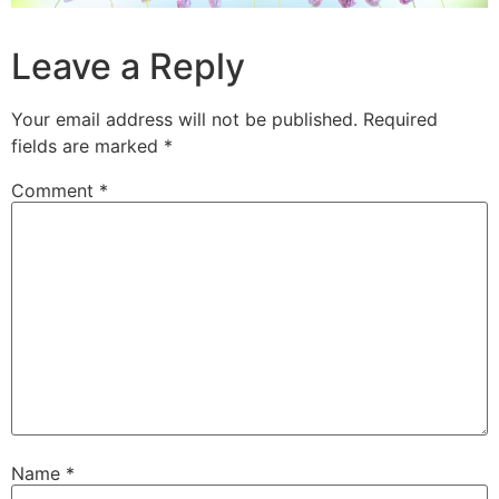
Leave a Reply
Your email address will not be published.
Required
fields are marked
*
Comment
*
Name
*