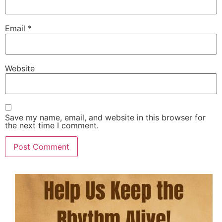
Email
*
Website
Save my name, email, and website in this browser for
the next time I comment.