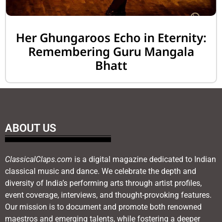
Her Ghungaroos Echo in Eternity:
Remembering Guru Mangala
Bhatt
ABOUT US
ClassicalClaps.com
is a digital magazine dedicated to Indian
classical music and dance. We celebrate the depth and
diversity of India’s performing arts through artist profiles,
event coverage, interviews, and thought-provoking features.
Our mission is to document and promote both renowned
maestros and emerging talents, while fostering a deeper