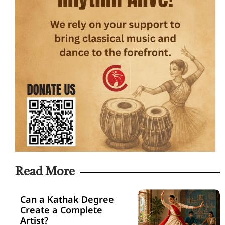
Read More
Can a Kathak Degree
Create a Complete
Artist?