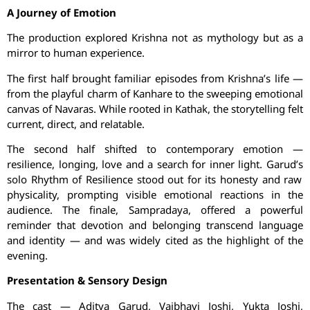
A Journey of Emotion
The production explored Krishna not as mythology but as a
mirror to human experience.
The first half brought familiar episodes from Krishna’s life —
from the playful charm of
Kanhare
to the sweeping emotional
canvas of
Navaras
. While rooted in Kathak, the storytelling felt
current, direct, and relatable.
The second half shifted to contemporary emotion —
resilience, longing, love and a search for inner light.
Garud’s
solo Rhythm of Resilience stood out for its honesty and raw
physicality, prompting visible emotional reactions in the
audience. The finale, Sampradaya, offered a powerful
reminder that devotion and belonging transcend language
and identity — and was widely cited as the highlight of the
evening.
Presentation & Sensory Design
The cast — Aditya
Garud
,
Vaibhavi
Joshi,
Yukta
Joshi,