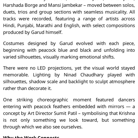
Harshada
Borge
and Mansi
Jambekar
– moved between solos,
duets, trios and group sections with seamless musicality. All
tracks were recorded, featuring a range of artists across
Hindi, Punjabi, Marathi and English, with select compositions
produced by
Garud
himself.
Costumes designed by
Garud
evolved with each piece,
beginning with peacock blue and black and unfolding into
varied silhouettes, visually marking emotional shifts.
There were no LED projections, yet the visual world stayed
memorable. Lighting by
Ninad
Chaudhary played with
silhouettes, shadow scale and backlight to sculpt atmosphere
rather than decorate it.
One striking choreographic moment featured dancers
entering with peacock feathers embedded with mirrors — a
concept by Art Director
Sumit
Patil – symbolising that Krishna
is not only something we look toward, but something
through which we also see ourselves.
Why the Work Connects