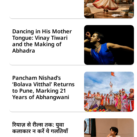
Dancing in His Mother
Tongue: Vinay Tiwari
and the Making of
Abhadra
Pancham Nishad’s
‘Bolava Vitthal’ Returns
to Pune, Marking 21
Years of Abhangwani
रियाज़ से रील्स तक: युवा
कलाकार न करें ये गलतियाँ