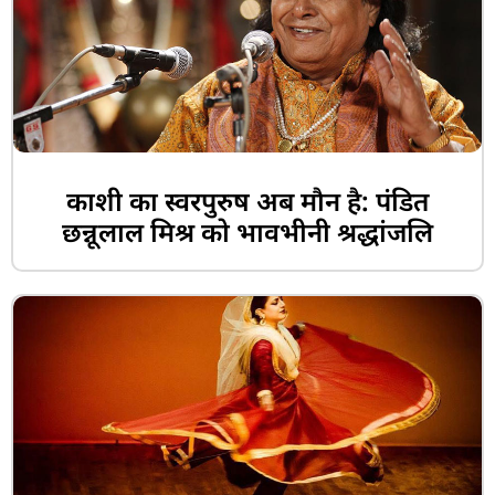
काशी का स्वरपुरुष अब मौन है: पंडित
छन्नूलाल मिश्र को भावभीनी श्रद्धांजलि