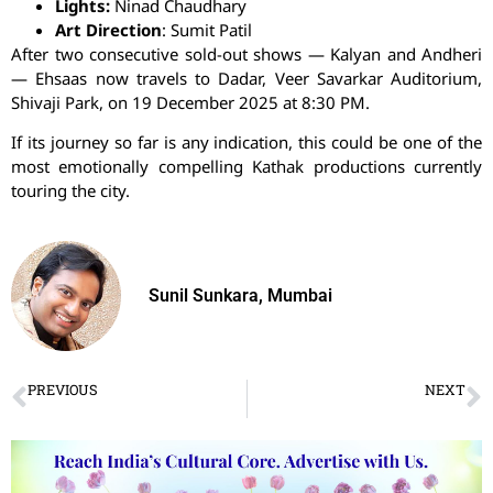
Lights:
Ninad
Chaudhary
Art Direction
:
Sumit
Patil
After two consecutive sold-out shows — Kalyan and Andheri
—
Ehsaas
now travels to Dadar, Veer Savarkar Auditorium,
Shivaji Park, on 19 December 2025 at 8:30 PM.
If its journey so far is any indication, this could be one of the
most emotionally compelling Kathak productions currently
touring the city.
Sunil Sunkara, Mumbai
PREVIOUS
NEXT
Vasai Fine Arts Festival of Music and Dance
A Star Who Never Fades: Remembering Kumari Kamala