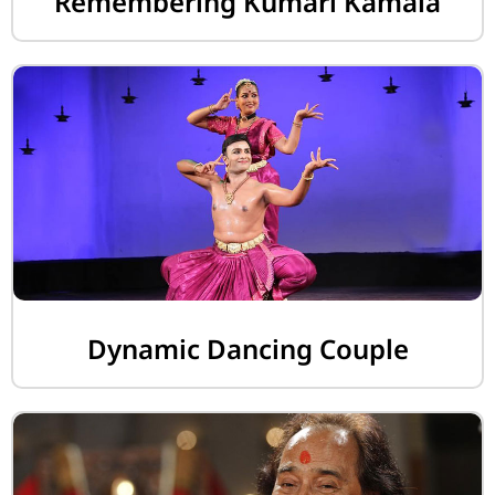
Remembering Kumari Kamala
Dynamic Dancing Couple