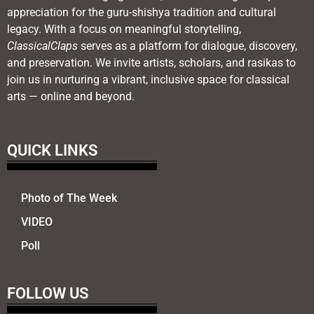
appreciation for the guru-shishya tradition and cultural
legacy. With a focus on meaningful storytelling,
ClassicalClaps
serves as a platform for dialogue, discovery,
and preservation. We invite artists, scholars, and rasikas to
join us in nurturing a vibrant, inclusive space for classical
arts — online and beyond.
QUICK LINKS
Photo of The Week
VIDEO
Poll
FOLLOW US