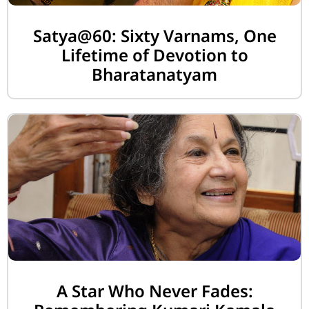
Satya@60: Sixty Varnams, One
Lifetime of Devotion to
Bharatanatyam
A Star Who Never Fades: