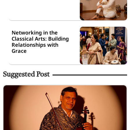
Networking in the
Classical Arts: Building
Relationships with
Grace
Suggested Post