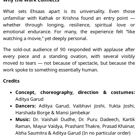
What sets
Ehsaas
apart is its universality. Even those
unfamiliar with Kathak or Krishna found an entry point —
whether through longing, resilience, spiritual love or
emotional endurance. For many, the experience felt “like
watching a movie,” yet deeply personal.
The sold-out audience of 90 responded with applause after
every piece and a standing ovation, with several visibly
moved to tears — not because of spectacle, but because the
work spoke to something essentially human.
Credits
Concept, choreography, direction & costumes:
Aditya
Garud
Dancers:
Aditya
Garud
,
Vaibhavi
Joshi,
Yukta
Joshi,
Harshada
Borge
& Mansi
Jambekar
Music:
Dr. Vaishali
Dudhe
, Dr.
Puru
Dadeech
, Kartik
Raman, Mayur Vaidya, Prashant Thakre, Prasad
Khainar
,
Abha
Saumitra
& Aditya
Garud
(In no particular order)