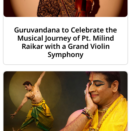
Guruvandana to Celebrate the
Musical Journey of Pt. Milind
Raikar with a Grand Violin
Symphony