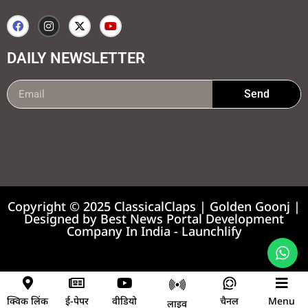
DAILY NEWSLETTER
Send
99marketing tips
7k Network
Earnyatra
Copyright © 2025 ClassicalClaps | Golden Goonj |
Designed by
Best News Portal Development
Company In India
-
Launchlify
News portal development company
क्विक लिंक
ई-पेपर
वीडियो
चैनल
Menu
लाइव