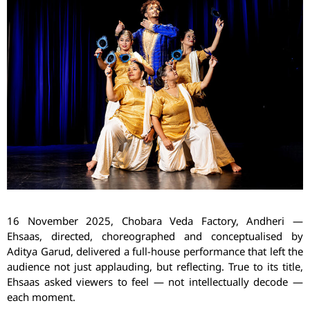
16 November 2025,
Chobara
Veda Factory, Andheri
—
Ehsaas
, directed, choreographed and conceptualised by
Aditya
Garud
, delivered a full-house performance that left the
audience not just applauding, but reflecting. True to its title,
Ehsaas
asked viewers to feel — not intellectually decode —
each moment.